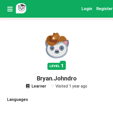
Login
Register
1
level
Bryan.Johndro
Learner
Visited
1 year ago
Languages