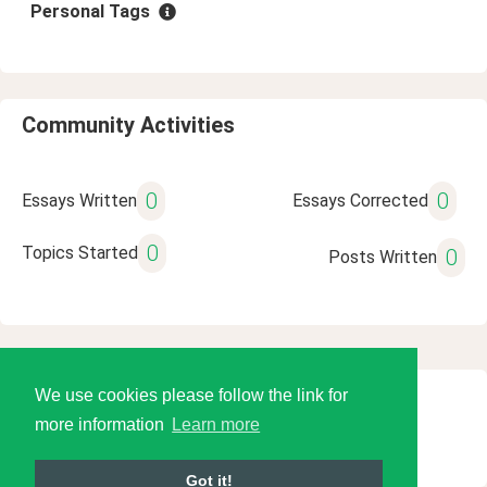
Personal Tags
Community Activities
0
0
Essays Written
Essays Corrected
0
Topics Started
0
Posts Written
We use cookies please follow the link for
© 2026 Language Tools LLC
more information
Learn more
Got it!