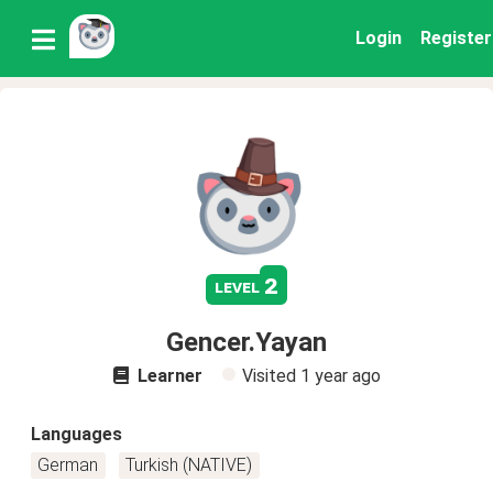
Login
Register
2
level
Gencer.Yayan
Learner
Visited
1 year ago
Languages
German
Turkish (NATIVE)