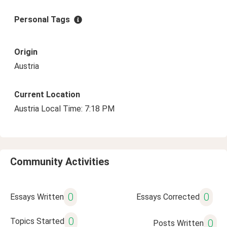
Personal Tags
Origin
Austria
Current Location
Austria Local Time: 7:18 PM
Community Activities
0
0
Essays Written
Essays Corrected
0
Topics Started
0
Posts Written