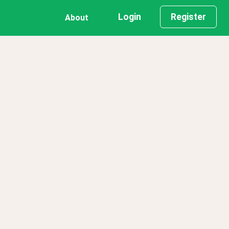
Login
Register
About