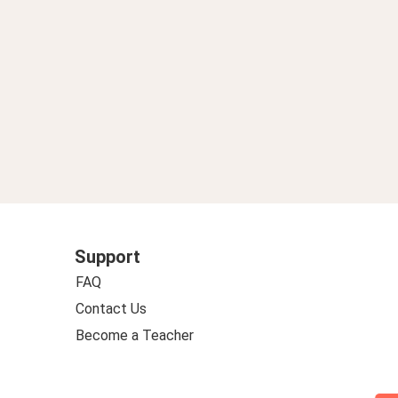
Support
FAQ
Contact Us
Become a Teacher