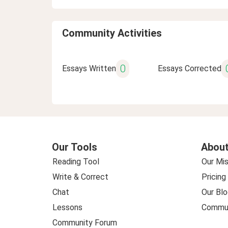
Community Activities
0
Essays Written
Essays Corrected
Our Tools
About
Reading Tool
Our Mis
Write & Correct
Pricing
Chat
Our Blo
Lessons
Commun
Community Forum