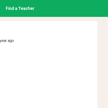
Find a Teacher
year ago