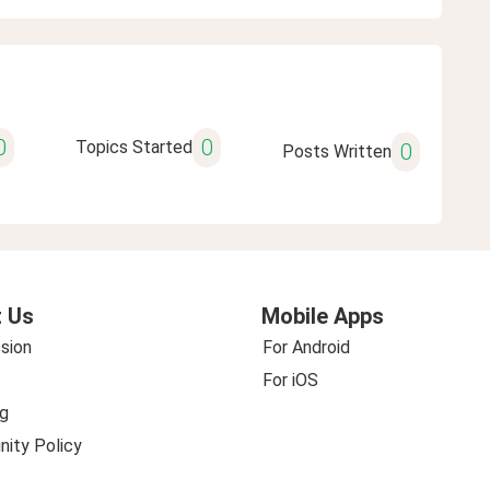
0
0
Topics Started
0
Posts Written
 Us
Mobile Apps
sion
For Android
For iOS
g
ity Policy