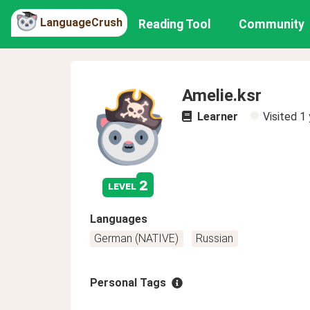
LanguageCrush
Reading Tool
Community
Amelie.ksr
Learner
Visited
1 
2
level
Languages
German (NATIVE)
Russian
Personal Tags