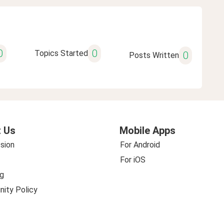
0
0
Topics Started
0
Posts Written
 Us
Mobile Apps
sion
For Android
For iOS
g
ity Policy