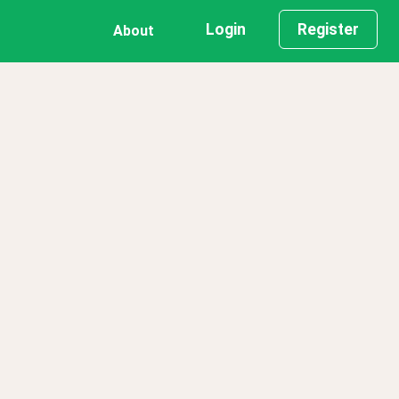
Login
Register
About