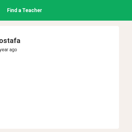
Find a Teacher
stafa
year ago