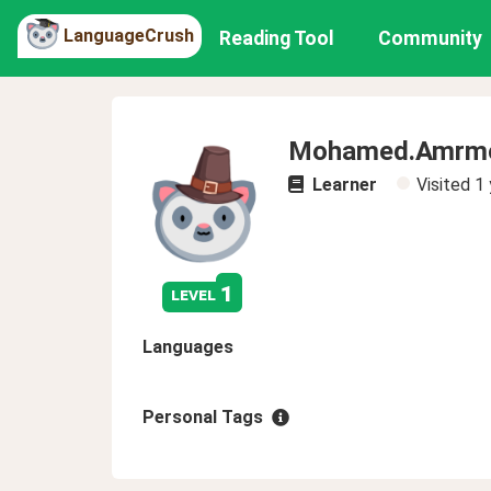
LanguageCrush
Reading Tool
Community
Mohamed.Amrmo
Learner
Visited
1 
1
level
Languages
Personal Tags