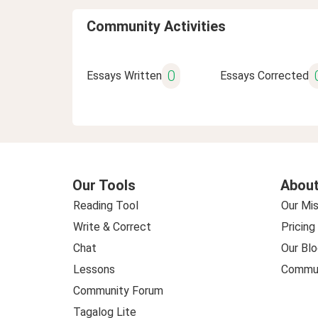
Community Activities
0
Essays Written
Essays Corrected
Our Tools
About
Reading Tool
Our Mis
Write & Correct
Pricing
Chat
Our Blo
Lessons
Commun
Community Forum
Tagalog Lite