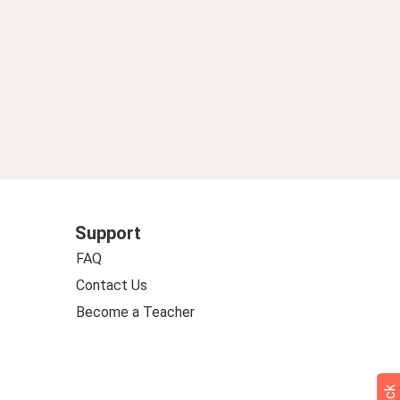
Support
FAQ
Contact Us
Become a Teacher