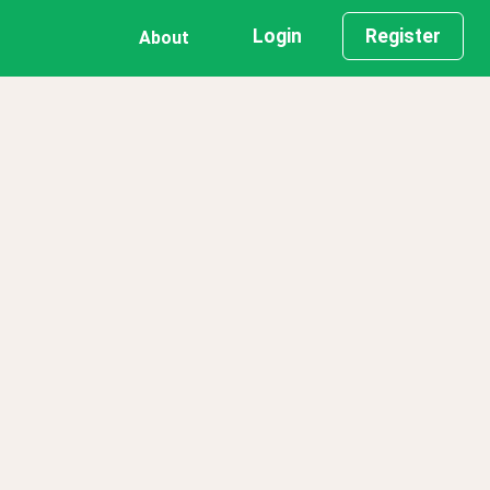
Login
Register
About