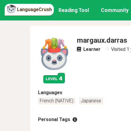
LanguageCrush
Reading Tool
Community
margaux.darras
Learner
Visited
1 
4
level
Languages
French (NATIVE)
Japanese
Personal Tags