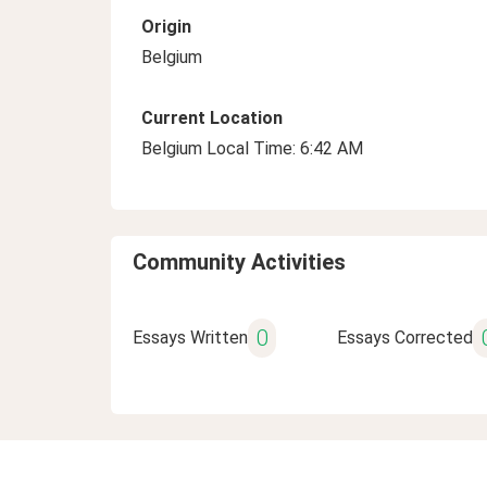
Origin
Belgium
Current Location
Belgium Local Time: 6:42 AM
Community Activities
0
Essays Written
Essays Corrected