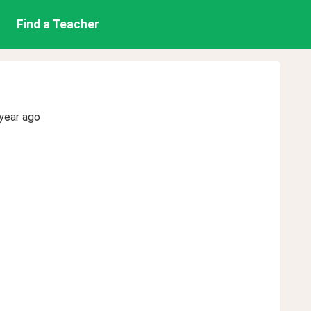
Find a Teacher
year ago