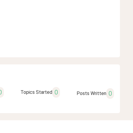
0
0
Topics Started
0
Posts Written