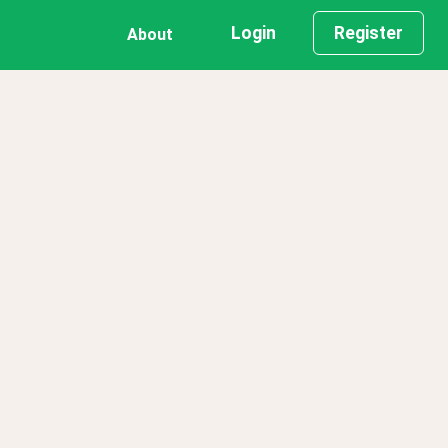
Login
Register
About