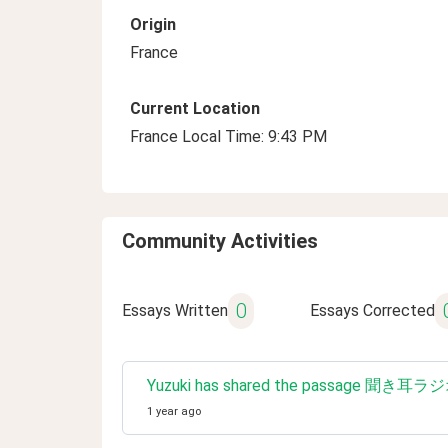
Origin
France
Current Location
France Local Time: 9:43 PM
Community Activities
0
Essays Written
Essays Corrected
Yuzuki has shared the passage 聞
1 year ago