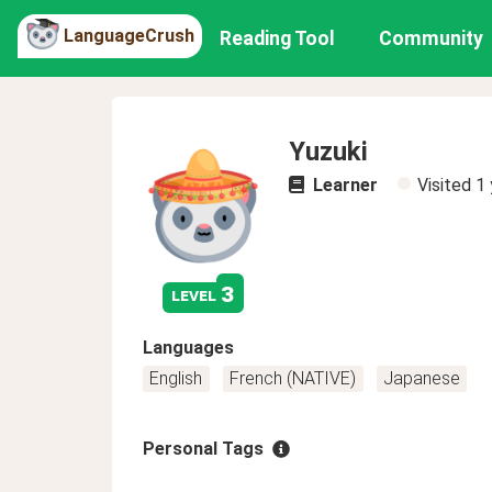
LanguageCrush
Reading Tool
Community
Yuzuki
Learner
Visited
1 
3
level
Languages
English
French (NATIVE)
Japanese
Personal Tags