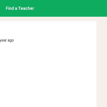
Find a Teacher
year ago