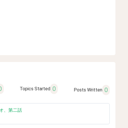
0
0
Topics Started
0
Posts Written
き耳ラジオ、第二話