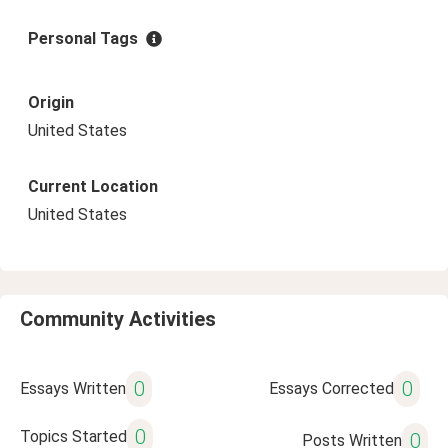
Personal Tags
Origin
United States
Current Location
United States
Community Activities
0
0
Essays Written
Essays Corrected
0
Topics Started
0
Posts Written