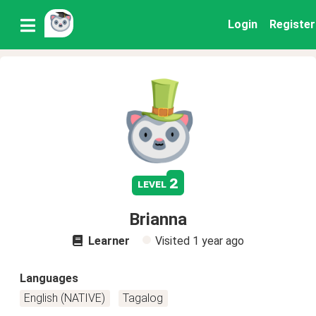
Login
Register
2
level
Brianna
Learner
Visited
1 year ago
Languages
English (NATIVE)
Tagalog