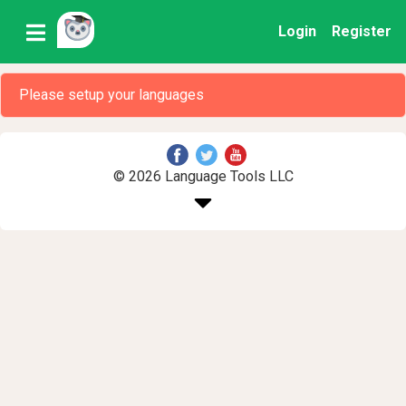
Login
Register
Please setup your languages
© 2026 Language Tools LLC