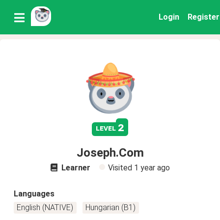
Login
Register
2
level
Joseph.Com
Learner
Visited
1 year ago
Languages
English (NATIVE)
Hungarian (B1)