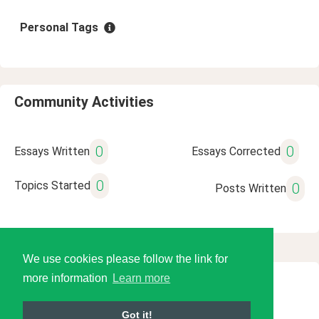
Personal Tags
Community Activities
0
0
Essays Written
Essays Corrected
0
Topics Started
0
Posts Written
We use cookies please follow the link for
more information
Learn more
© 2026 Language Tools LLC
Got it!