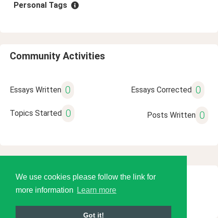
Personal Tags
Community Activities
0
0
Essays Written
Essays Corrected
0
Topics Started
0
Posts Written
We use cookies please follow the link for
© 2026 Language Tools LLC
more information
Learn more
Got it!