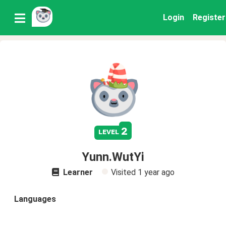
Login
Register
2
level
Yunn.WutYi
Learner
Visited
1 year ago
Languages