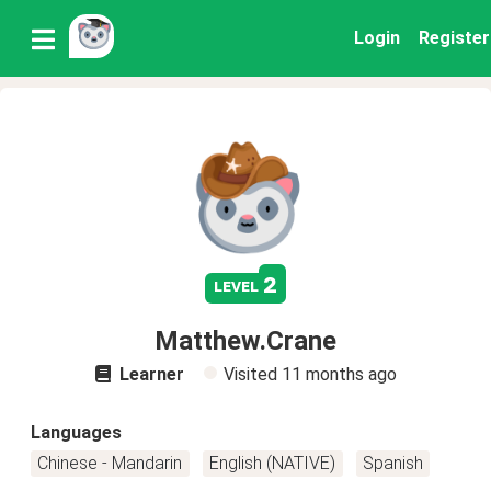
Login
Register
2
level
Matthew.Crane
Learner
Visited
11 months ago
Languages
Chinese - Mandarin
English (NATIVE)
Spanish