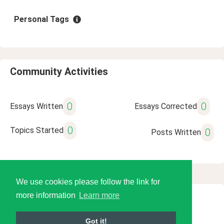
Personal Tags
Community Activities
0
0
Essays Written
Essays Corrected
0
Topics Started
0
Posts Written
We use cookies please follow the link for
more information
Learn more
© 2026 Language Tools LLC
Got it!