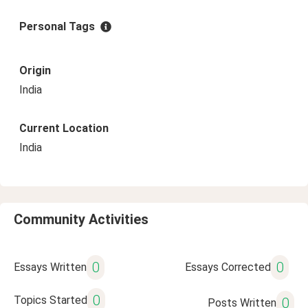
Personal Tags
Origin
India
Current Location
India
Community Activities
0
0
Essays Written
Essays Corrected
0
Topics Started
0
Posts Written