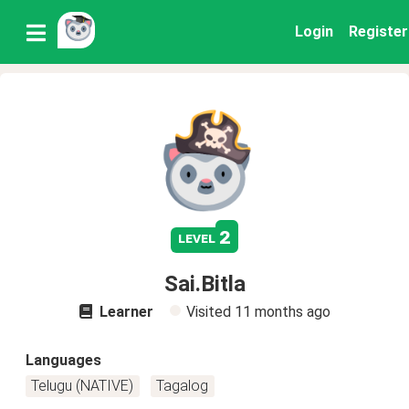
Login
Register
2
level
Sai.Bitla
Learner
Visited
11 months ago
Languages
Telugu (NATIVE)
Tagalog