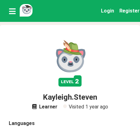
Login
Register
2
level
Kayleigh.Steven
Learner
Visited
1 year ago
Languages