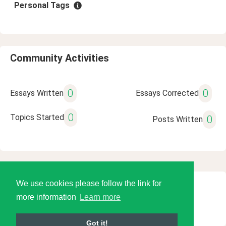
Personal Tags
Community Activities
0
0
Essays Written
Essays Corrected
0
Topics Started
0
Posts Written
We use cookies please follow the link for
© 2026 Language Tools LLC
more information
Learn more
Got it!