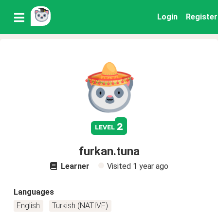
Login
Register
2
level
furkan.tuna
Learner
Visited
1 year ago
Languages
English
Turkish (NATIVE)