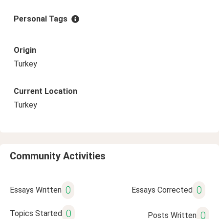
Personal Tags
Origin
Turkey
Current Location
Turkey
Community Activities
0
0
Essays Written
Essays Corrected
0
Topics Started
0
Posts Written