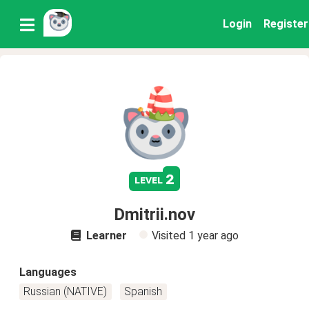
Login
Register
2
level
Dmitrii.nov
Learner
Visited
1 year ago
Languages
Russian (NATIVE)
Spanish