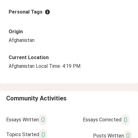
Personal Tags
Origin
Afghanistan
Current Location
Afghanistan Local Time: 4:19 PM
Community Activities
0
0
Essays Written
Essays Corrected
0
Topics Started
0
Posts Written