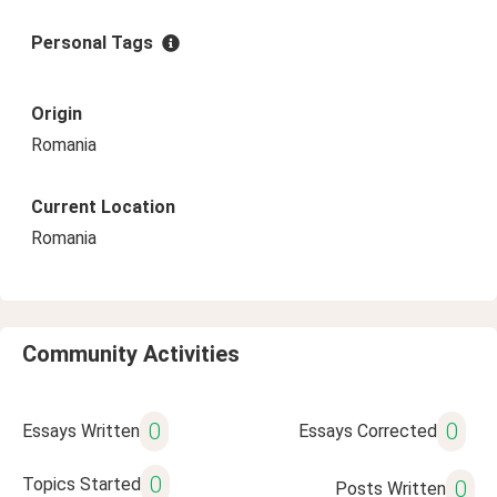
Personal Tags
Origin
Romania
Current Location
Romania
Community Activities
0
0
Essays Written
Essays Corrected
0
Topics Started
0
Posts Written