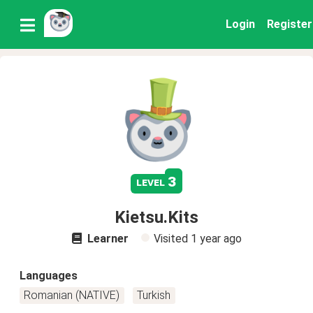
Login
Register
3
level
Kietsu.Kits
Learner
Visited
1 year ago
Languages
Romanian (NATIVE)
Turkish