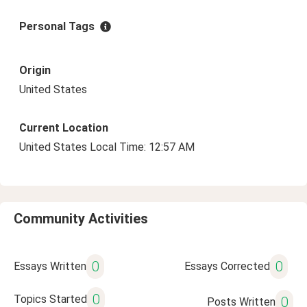
Personal Tags
Origin
United States
Current Location
United States Local Time: 12:57 AM
Community Activities
0
0
Essays Written
Essays Corrected
0
Topics Started
0
Posts Written