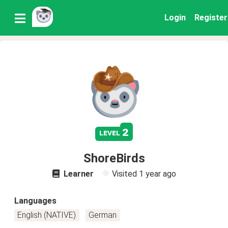
Login
Register
2
level
ShoreBirds
Learner
Visited
1 year ago
Languages
English (NATIVE)
German