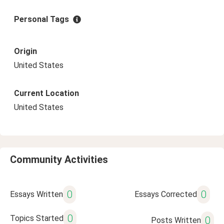
Personal Tags
Origin
United States
Current Location
United States
Community Activities
0
0
Essays Written
Essays Corrected
0
Topics Started
0
Posts Written