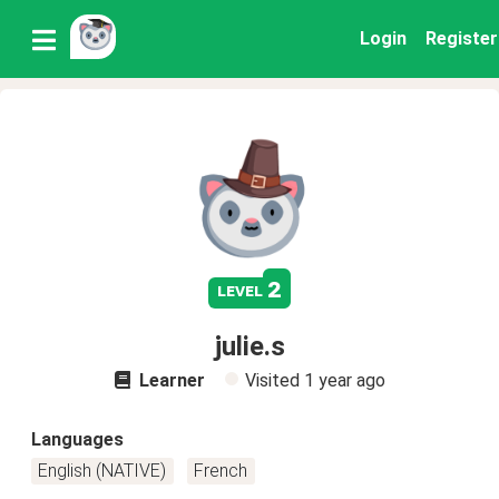
Login
Register
2
level
julie.s
Learner
Visited
1 year ago
Languages
English (NATIVE)
French