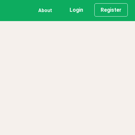
Login
Register
About