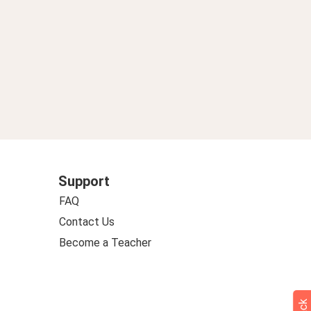
Support
FAQ
Contact Us
Become a Teacher