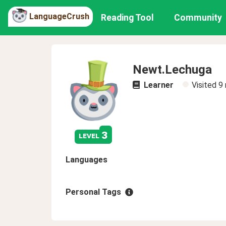
LanguageCrush
Reading Tool
Community
Newt.Lechuga
Learner
Visited
9
3
level
Languages
Personal Tags