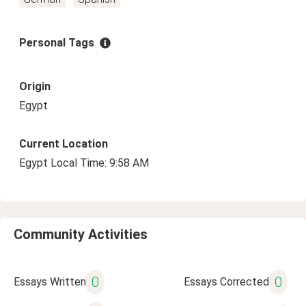
Personal Tags
Origin
Egypt
Current Location
Egypt Local Time: 9:58 AM
Community Activities
0
0
Essays Written
Essays Corrected