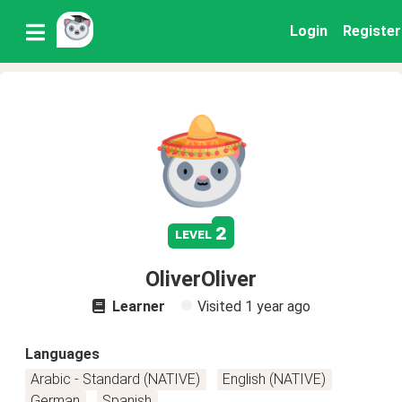
Login
Register
2
level
OliverOliver
Learner
Visited
1 year ago
Languages
Arabic - Standard (NATIVE)
English (NATIVE)
German
Spanish