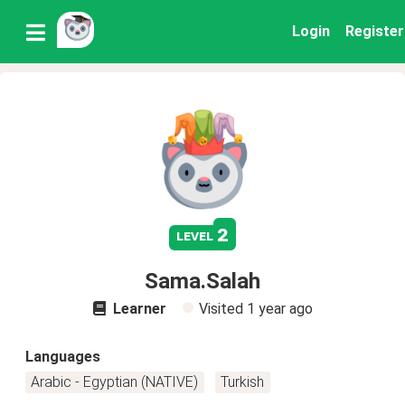
Login
Register
2
level
Sama.Salah
Learner
Visited
1 year ago
Languages
Arabic - Egyptian (NATIVE)
Turkish