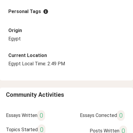
Personal Tags
Origin
Egypt
Current Location
Egypt Local Time: 2:49 PM
Community Activities
0
0
Essays Written
Essays Corrected
0
Topics Started
0
Posts Written