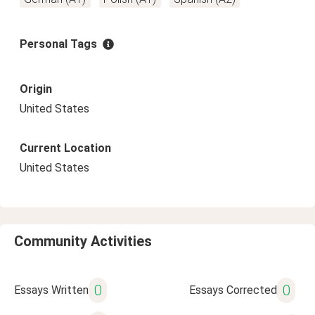
Personal Tags
Origin
United States
Current Location
United States
Community Activities
0
0
Essays Written
Essays Corrected