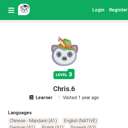
Login
Register
3
level
Chris.6
Learner
Visited
1 year ago
Languages
Chinese - Mandarin (A1)
English (NATIVE)
German (A1)
Polish (A1)
Spanish (A2)