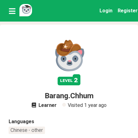
Login
Register
2
level
Barang.Chhum
Learner
Visited
1 year ago
Languages
Chinese - other