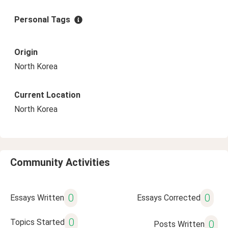
Personal Tags
Origin
North Korea
Current Location
North Korea
Community Activities
0
0
Essays Written
Essays Corrected
0
Topics Started
0
Posts Written