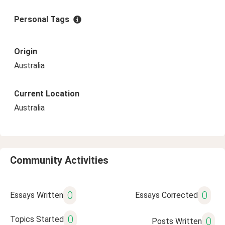
Personal Tags
Origin
Australia
Current Location
Australia
Community Activities
0
0
Essays Written
Essays Corrected
0
Topics Started
0
Posts Written