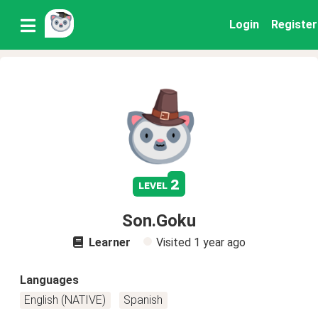
Login
Register
2
level
Son.Goku
Learner
Visited
1 year ago
Languages
English (NATIVE)
Spanish