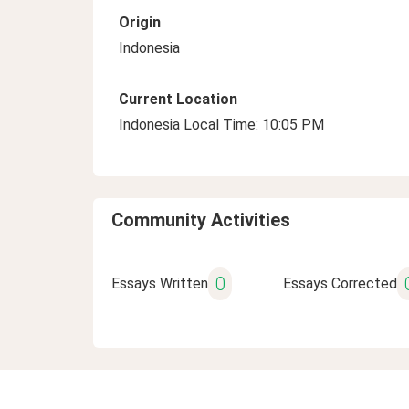
Origin
Indonesia
Current Location
Indonesia Local Time: 10:05 PM
Community Activities
0
Essays Written
Essays Corrected