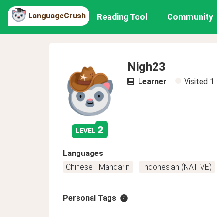
LanguageCrush
Reading Tool
Community
Nigh23
Learner
Visited
1 
2
level
Languages
Chinese - Mandarin
Indonesian (NATIVE)
Personal Tags