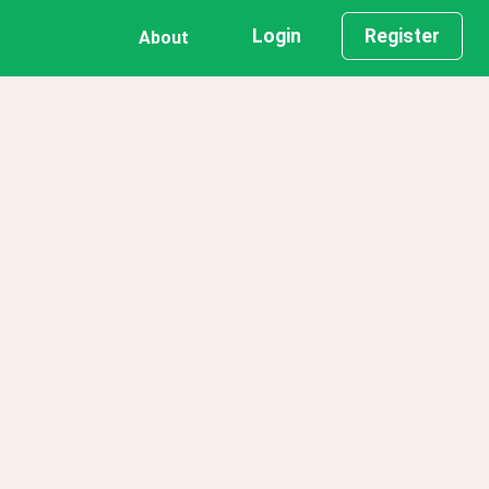
Login
Register
About