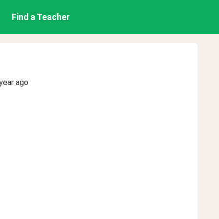
Find a Teacher
year ago