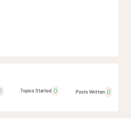
0
0
Topics Started
0
Posts Written