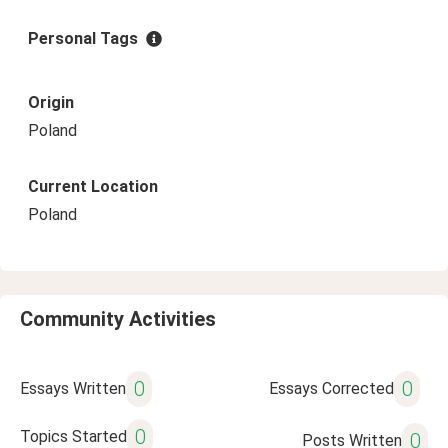
Personal Tags
Origin
Poland
Current Location
Poland
Community Activities
0
0
Essays Written
Essays Corrected
0
Topics Started
0
Posts Written