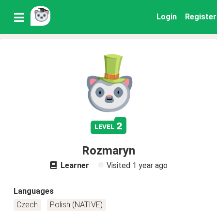
Login
Register
2
level
Rozmaryn
Learner
Visited
1 year ago
Languages
Czech
Polish (NATIVE)