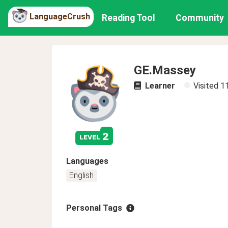
LanguageCrush
Reading Tool
Community
GE.Massey
Learner
Visited
1
2
level
Languages
English
Personal Tags