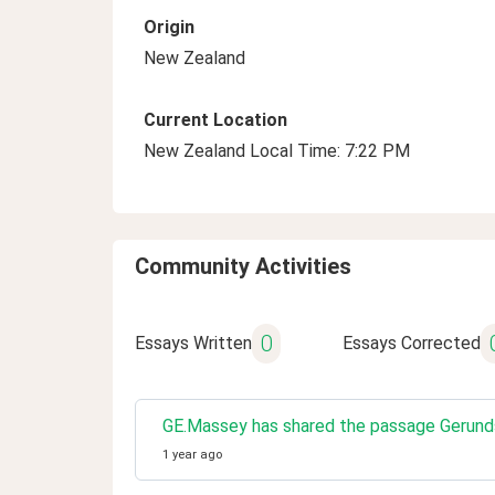
Origin
New Zealand
Current Location
New Zealand Local Time: 7:22 PM
Community Activities
0
Essays Written
Essays Corrected
GE.Massey has shared the passage Gerunds 
1 year ago