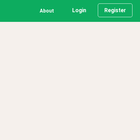
Login
Register
About