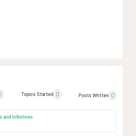
0
0
Topics Started
0
Posts Written
and Infinitives