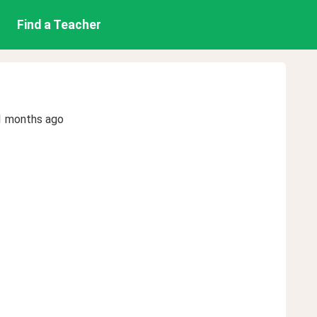
Find a Teacher
1 months ago