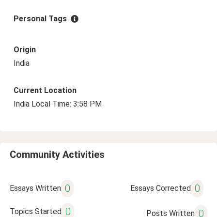
Personal Tags
Origin
India
Current Location
India Local Time: 3:58 PM
Community Activities
0
0
Essays Written
Essays Corrected
0
Topics Started
0
Posts Written