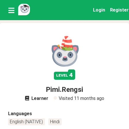
Login
Register
4
level
Pimi.Rengsi
Learner
Visited
11 months ago
Languages
English (NATIVE)
Hindi