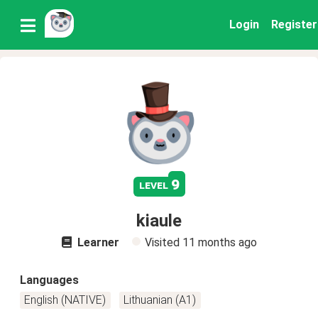
Login
Register
9
level
kiaule
Learner
Visited
11 months ago
Languages
English (NATIVE)
Lithuanian (A1)