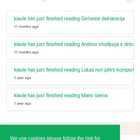
kiaule has just finished reading Gintarinė deklaracija
11 months ago
kiaule has just finished reading Andrius studijuoja ir dirba k
11 months ago
kiaule has just finished reading Lukas nori pirkti kompiuterį
1 year ago
kiaule has just finished reading Mano šeima
1 year ago
We use cookies please follow the link for