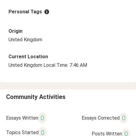
Personal Tags
Origin
United Kingdom
Current Location
United Kingdom Local Time: 7:46 AM
Community Activities
0
0
Essays Written
Essays Corrected
0
Topics Started
0
Posts Written