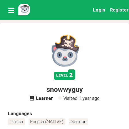
Login
Register
2
level
snowwyguy
Learner
Visited
1 year ago
Languages
Danish
English (NATIVE)
German