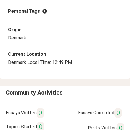
Personal Tags
Origin
Denmark
Current Location
Denmark Local Time: 12:49 PM
Community Activities
0
0
Essays Written
Essays Corrected
0
Topics Started
0
Posts Written