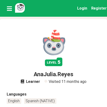
Login
Register
5
level
AnaJulia.Reyes
Learner
Visited
11 months ago
Languages
English
Spanish (NATIVE)