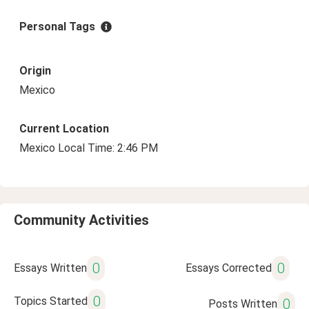
Personal Tags
Origin
Mexico
Current Location
Mexico Local Time: 2:46 PM
Community Activities
0
0
Essays Written
Essays Corrected
0
Topics Started
0
Posts Written