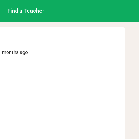
Find a Teacher
1 months ago