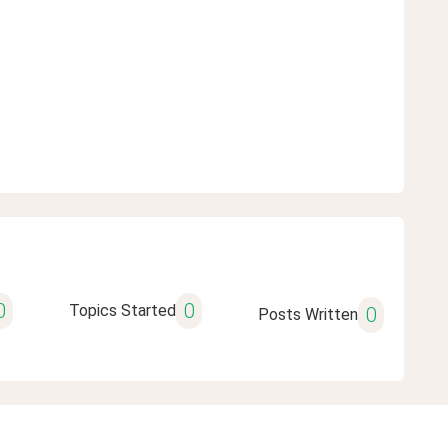
0
0
Topics Started
0
Posts Written