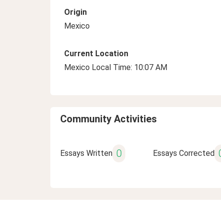
Origin
Mexico
Current Location
Mexico Local Time: 10:07 AM
Community Activities
0
Essays Written
Essays Corrected