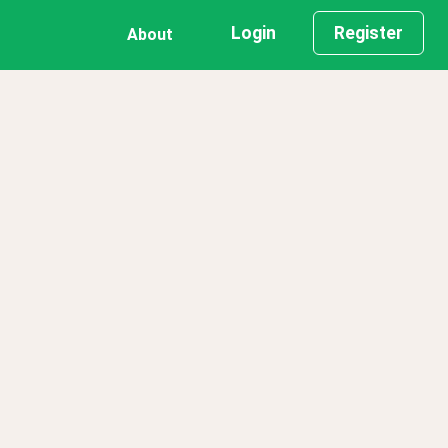
Login
Register
About