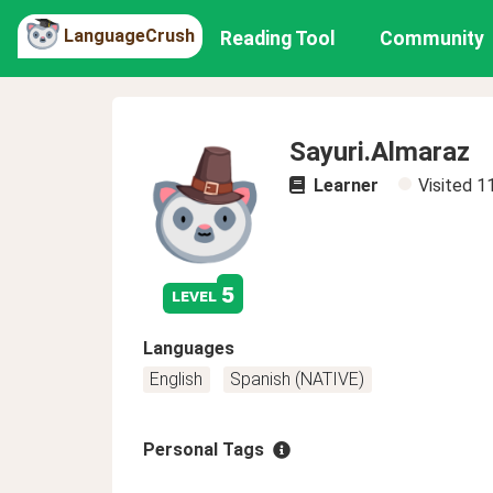
LanguageCrush
Reading Tool
Community
Sayuri.Almaraz
Learner
Visited
1
5
level
Languages
English
Spanish (NATIVE)
Personal Tags