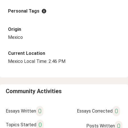
Personal Tags
Origin
Mexico
Current Location
Mexico Local Time: 2:46 PM
Community Activities
0
0
Essays Written
Essays Corrected
0
Topics Started
0
Posts Written