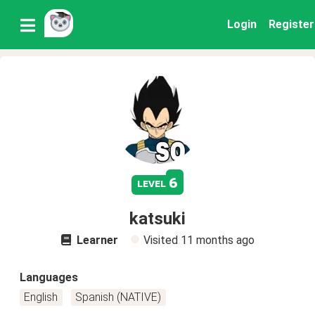
Login
Register
6
level
katsuki
Learner
Visited
11 months ago
Languages
English
Spanish (NATIVE)