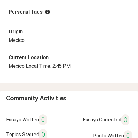
Personal Tags
Origin
Mexico
Current Location
Mexico Local Time: 2:45 PM
Community Activities
0
0
Essays Written
Essays Corrected
0
Topics Started
0
Posts Written