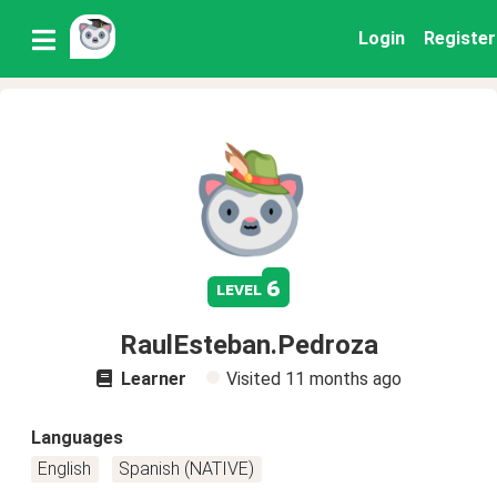
Login
Register
6
level
RaulEsteban.Pedroza
Learner
Visited
11 months ago
Languages
English
Spanish (NATIVE)