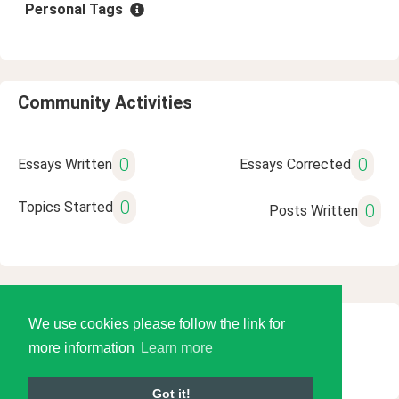
Personal Tags
Community Activities
0
0
Essays Written
Essays Corrected
0
Topics Started
0
Posts Written
We use cookies please follow the link for
© 2026 Language Tools LLC
more information
Learn more
Got it!