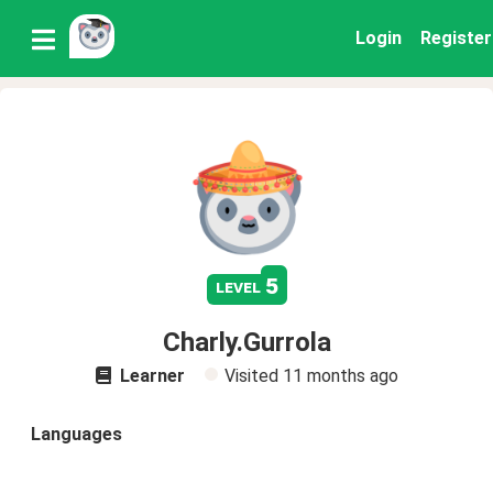
Login
Register
5
level
Charly.Gurrola
Learner
Visited
11 months ago
Languages