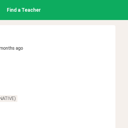
Find a Teacher
 months ago
(NATIVE)