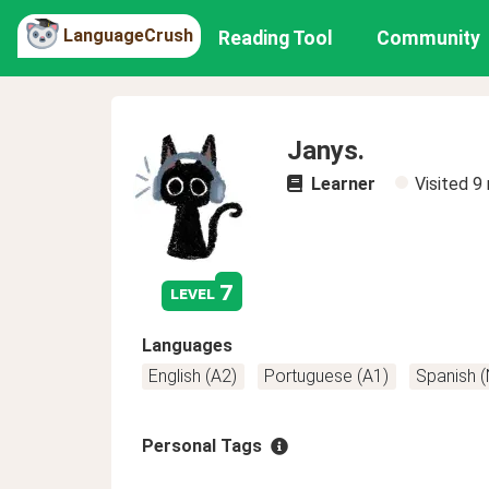
LanguageCrush
Reading Tool
Community
Janys.
Learner
Visited
9
7
level
Languages
English (A2)
Portuguese (A1)
Spanish 
Personal Tags