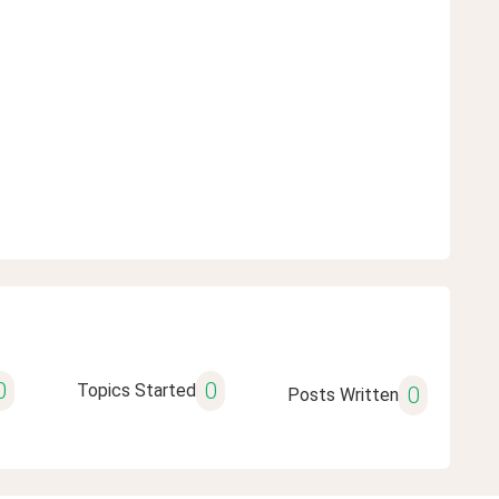
0
0
Topics Started
0
Posts Written