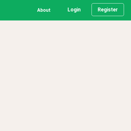
Login
Register
About