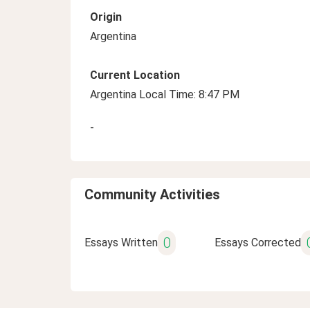
Origin
Argentina
Current Location
Argentina Local Time: 8:47 PM
-
Community Activities
0
Essays Written
Essays Corrected