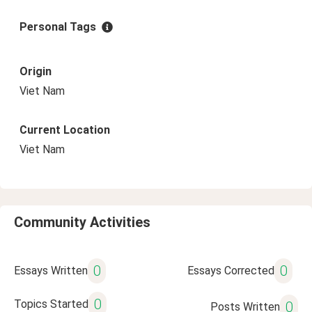
Personal Tags
Origin
Viet Nam
Current Location
Viet Nam
Community Activities
0
0
Essays Written
Essays Corrected
0
Topics Started
0
Posts Written