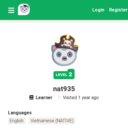
Login
Register
2
level
nat935
Learner
Visited
1 year ago
Languages
English
Vietnamese (NATIVE)