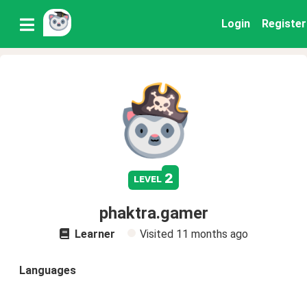
Login
Register
2
level
phaktra.gamer
Learner
Visited
11 months ago
Languages