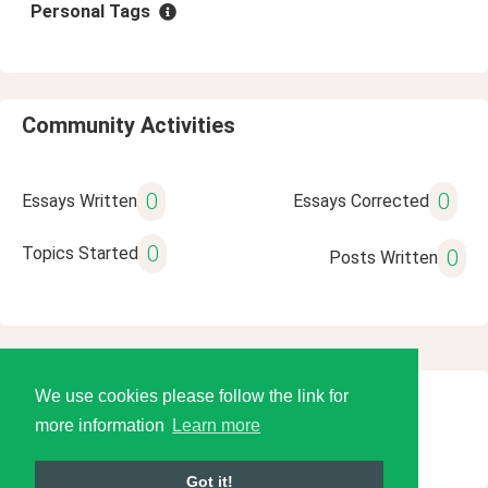
Personal Tags
Community Activities
0
0
Essays Written
Essays Corrected
0
Topics Started
0
Posts Written
We use cookies please follow the link for
© 2026 Language Tools LLC
more information
Learn more
Got it!