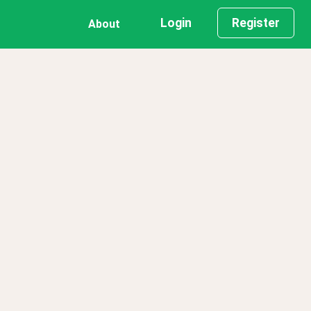
Login
Register
About