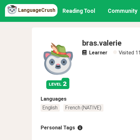
LanguageCrush
Reading Tool
Community
bras.valerie
Learner
Visited
1
2
level
Languages
English
French (NATIVE)
Personal Tags