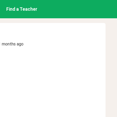
Find a Teacher
1 months ago