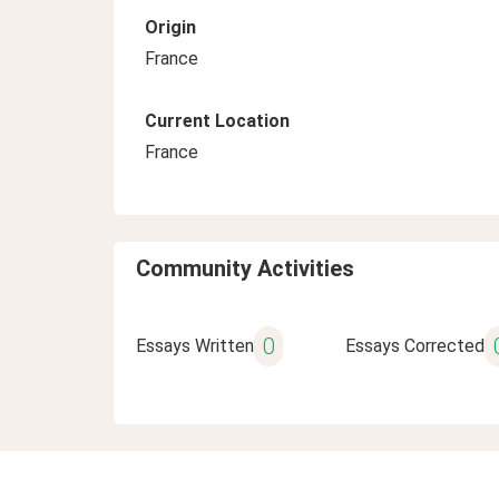
Origin
France
Current Location
France
Community Activities
0
Essays Written
Essays Corrected