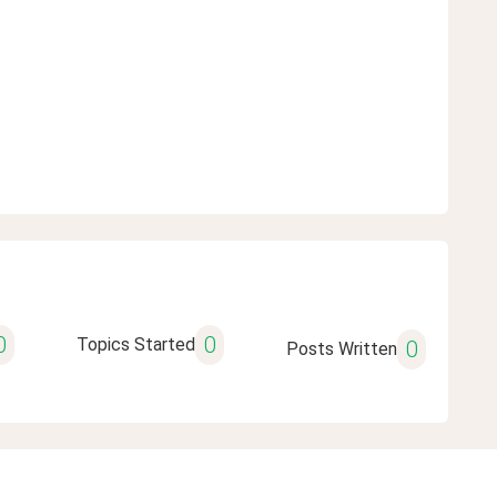
0
0
Topics Started
0
Posts Written