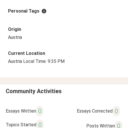
Personal Tags
Origin
Austria
Current Location
Austria Local Time: 9:35 PM
Community Activities
0
0
Essays Written
Essays Corrected
0
Topics Started
0
Posts Written