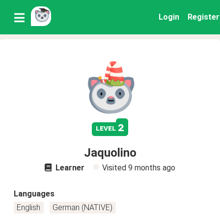
Login
Register
2
level
Jaquolino
Learner
Visited
9 months ago
Languages
English
German (NATIVE)