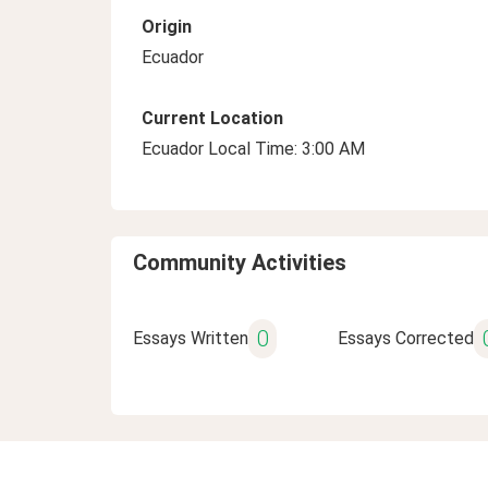
Origin
Ecuador
Current Location
Ecuador Local Time: 3:00 AM
Community Activities
0
Essays Written
Essays Corrected