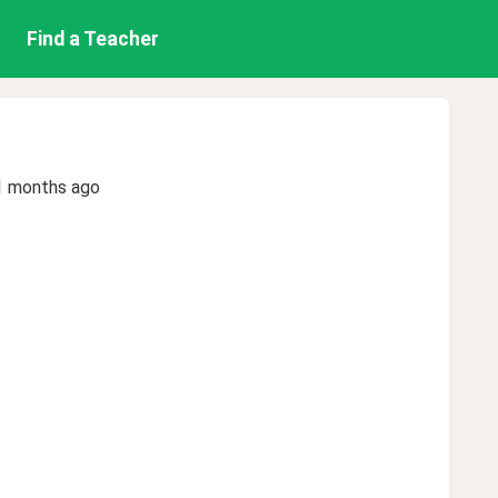
Find a Teacher
1 months ago