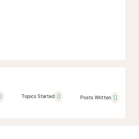
0
0
Topics Started
0
Posts Written