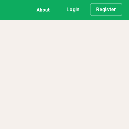
Login
Register
About