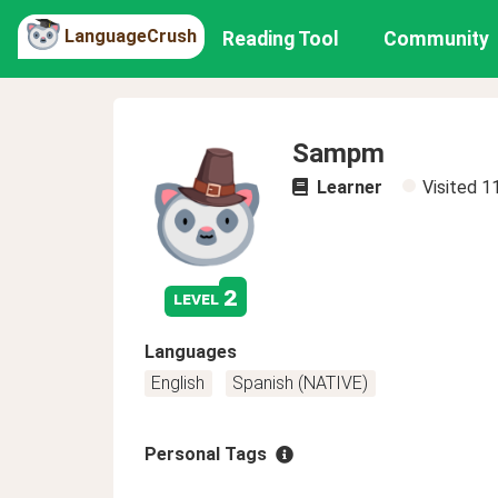
LanguageCrush
Reading Tool
Community
Sampm
Learner
Visited
1
2
level
Languages
English
Spanish (NATIVE)
Personal Tags