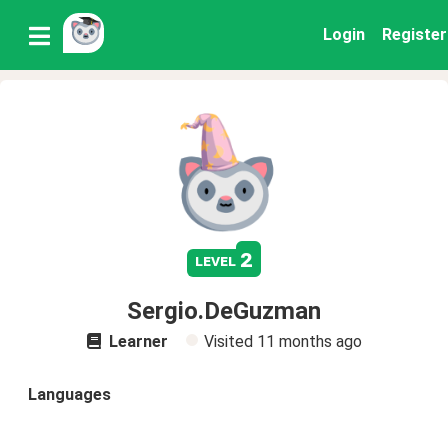
Login
Register
2
level
Sergio.DeGuzman
Learner
Visited
11 months ago
Languages