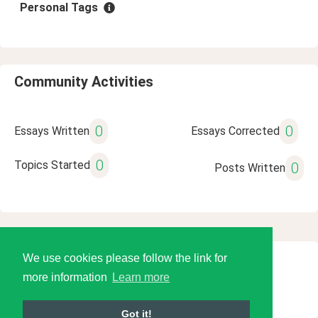
Personal Tags
Community Activities
0
0
Essays Written
Essays Corrected
0
Topics Started
0
Posts Written
We use cookies please follow the link for
© 2026 Language Tools LLC
more information
Learn more
Got it!