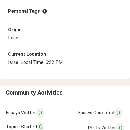
Personal Tags
Origin
Israel
Current Location
Israel Local Time: 6:22 PM
Community Activities
0
0
Essays Written
Essays Corrected
0
Topics Started
0
Posts Written