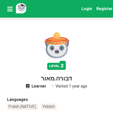
Login
Register
2
level
דבורה.מאור
Learner
Visited
1 year ago
Languages
Polish (NATIVE)
Yiddish