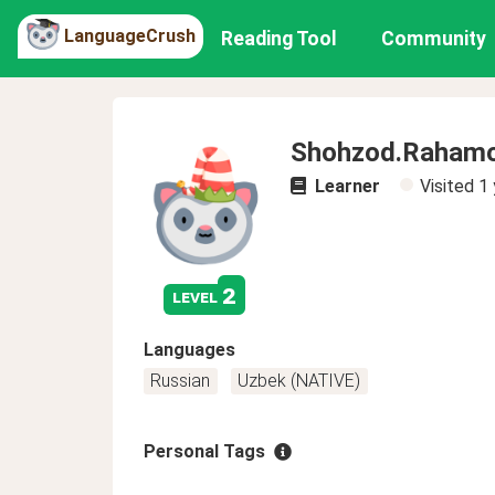
LanguageCrush
Reading Tool
Community
Shohzod.Raham
Learner
Visited
1 
2
level
Languages
Russian
Uzbek (NATIVE)
Personal Tags