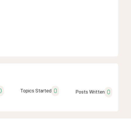
0
0
Topics Started
0
Posts Written