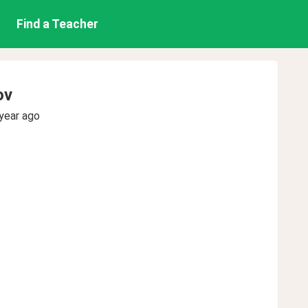
Find a Teacher
ov
year ago