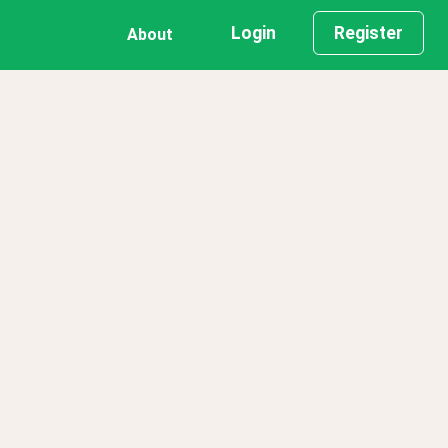
Login
Register
About