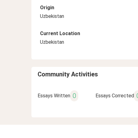
Origin
Uzbekistan
Current Location
Uzbekistan
Community Activities
0
Essays Written
Essays Corrected