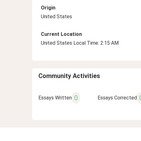
Origin
United States
Current Location
United States Local Time: 2:15 AM
Community Activities
0
Essays Written
Essays Corrected