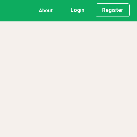
Login
Register
About