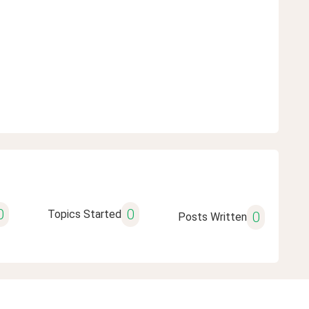
0
0
Topics Started
0
Posts Written