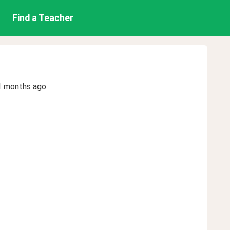
Find a Teacher
1 months ago