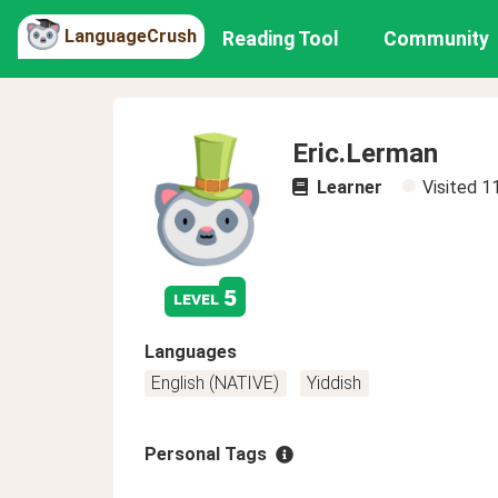
LanguageCrush
Reading Tool
Community
Eric.Lerman
Learner
Visited
1
5
level
Languages
English (NATIVE)
Yiddish
Personal Tags