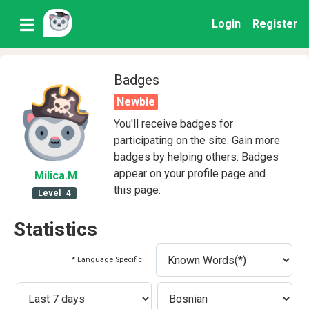
Login
Register
Badges
Newbie
You'll receive badges for
participating on the site. Gain more
badges by helping others. Badges
appear on your profile page and
Milica
.M
this page.
Level
4
Statistics
* Language Specific