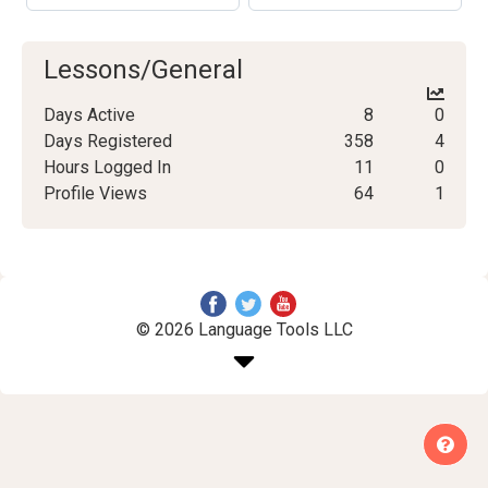
Lessons/General
Days Active
8
0
Days Registered
358
4
Hours Logged In
11
0
Profile Views
64
1
© 2026 Language Tools LLC