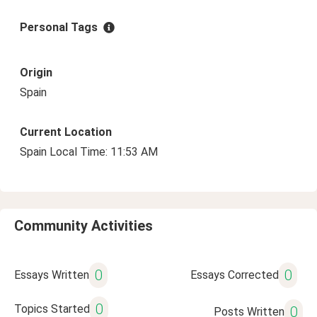
Personal Tags
Origin
Spain
Current Location
Spain Local Time: 11:53 AM
Community Activities
0
0
Essays Written
Essays Corrected
0
Topics Started
0
Posts Written