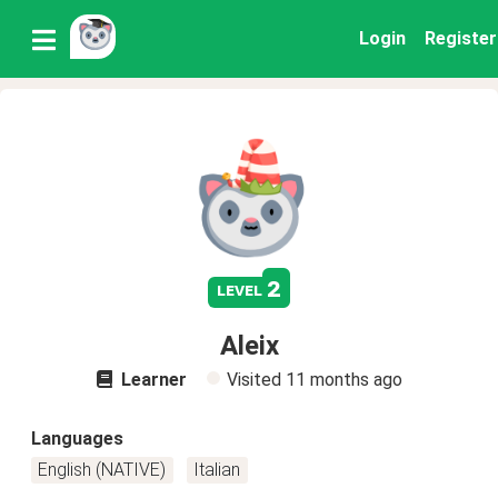
Login
Register
2
level
Aleix
Learner
Visited
11 months ago
Languages
English (NATIVE)
Italian