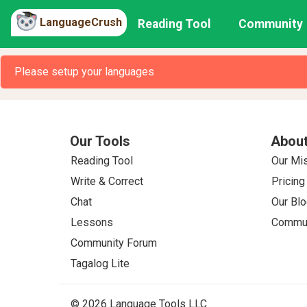
LanguageCrush
Reading Tool
Community
Please setup your languages
Our Tools
About
Reading Tool
Our Mi
Write & Correct
Pricing
Chat
Our Blo
Lessons
Commun
Community Forum
Tagalog Lite
© 2026 Language Tools LLC