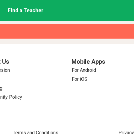
Find a Teacher
 Us
Mobile Apps
ssion
For Android
For iOS
g
ity Policy
Terms and Conditions
Privacy