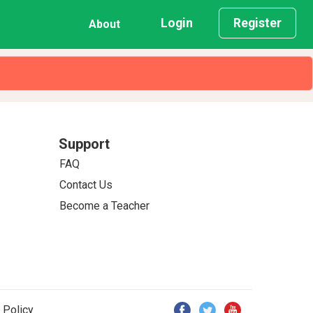
Login
Register
About
Support
FAQ
Contact Us
Become a Teacher
 Policy