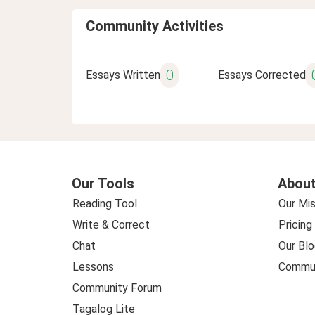
Community Activities
0
Essays Written
Essays Corrected
Our Tools
About
Reading Tool
Our Mis
Write & Correct
Pricing
Chat
Our Blo
Lessons
Commun
Community Forum
Tagalog Lite