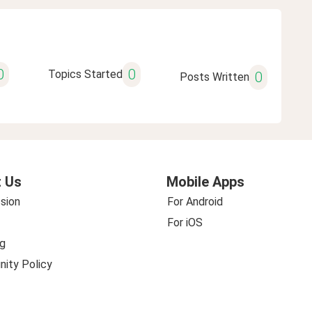
0
0
Topics Started
0
Posts Written
 Us
Mobile Apps
sion
For Android
For iOS
g
ity Policy