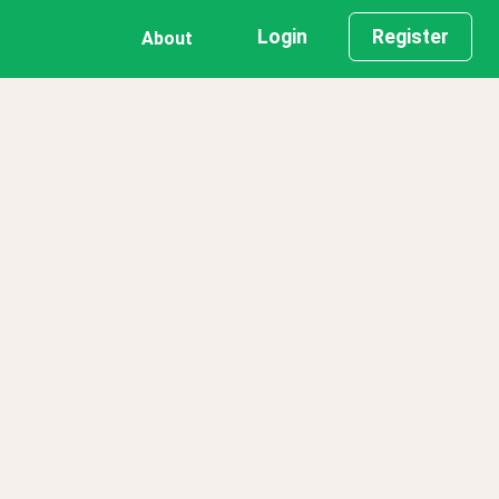
Login
Register
About