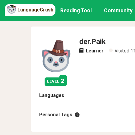
LanguageCrush
Reading Tool
Community
der.Paik
Learner
Visited
1
2
level
Languages
Personal Tags