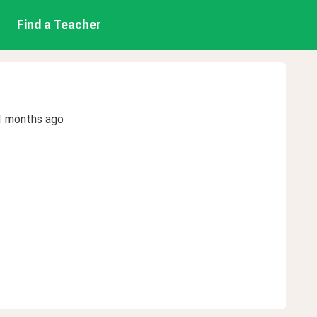
Find a Teacher
1 months ago