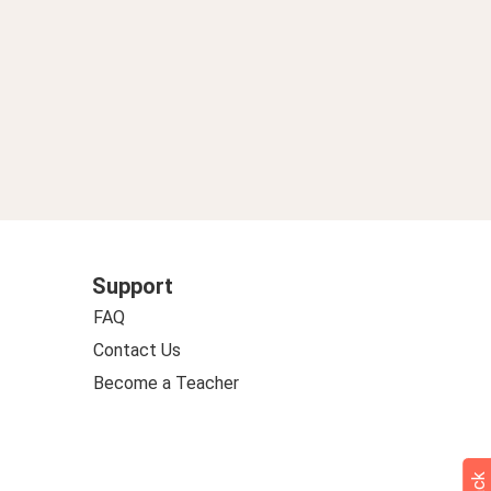
Support
FAQ
Contact Us
Become a Teacher