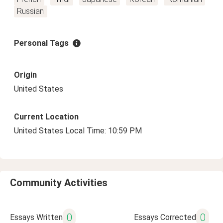
Russian
Personal Tags
Origin
United States
Current Location
United States Local Time: 10:59 PM
Community Activities
0
0
Essays Written
Essays Corrected