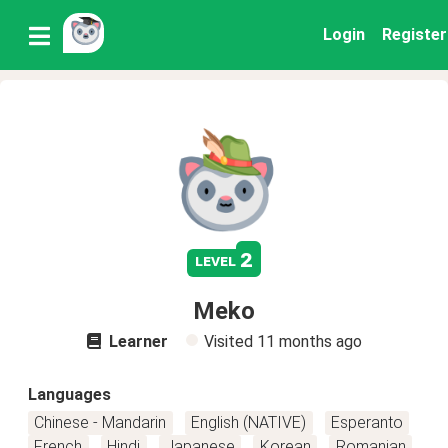
Login
Register
2
level
Meko
Learner
Visited
11 months ago
Languages
Chinese - Mandarin
English (NATIVE)
Esperanto
French
Hindi
Japanese
Korean
Romanian